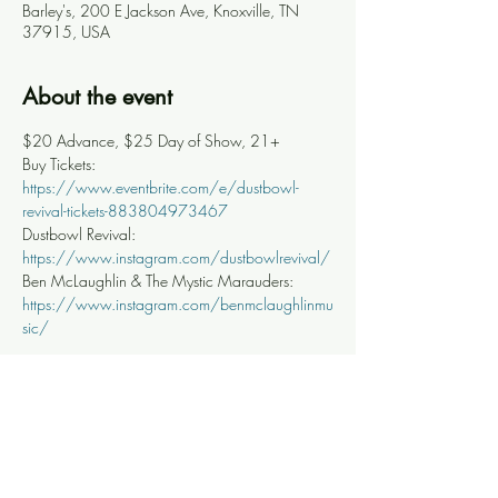
Barley's, 200 E Jackson Ave, Knoxville, TN
37915, USA
About the event
$20 Advance, $25 Day of Show, 21+
Buy Tickets: 
https://www.eventbrite.com/e/dustbowl-
revival-tickets-883804973467
Dustbowl Revival: 
https://www.instagram.com/dustbowlrevival/
Ben McLaughlin & The Mystic Marauders: 
https://www.instagram.com/benmclaughlinmu
sic/
Share this event