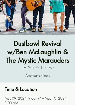
Dustbowl Revival
w/Ben McLaughlin &
The Mystic Marauders
Thu, May 09
  |  
Barley's
Americana/Roots
Time & Location
May 09, 2024, 9:00 PM – May 10, 2024,
1:00 AM