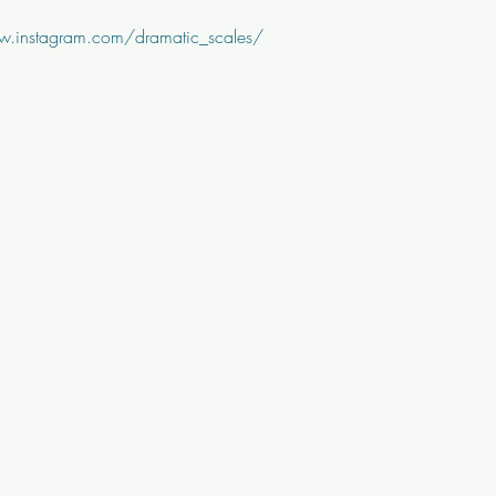
w.instagram.com/dramatic_scales/