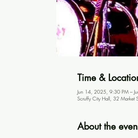
Time & Locatio
Jun 14, 2025, 9:30 PM – J
Scruffy City Hall, 32 Marke
About the even