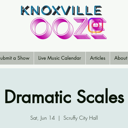
ubmit a Show
Live Music Calendar
Articles
About
Dramatic Scales
Sat, Jun 14
  |  
Scruffy City Hall