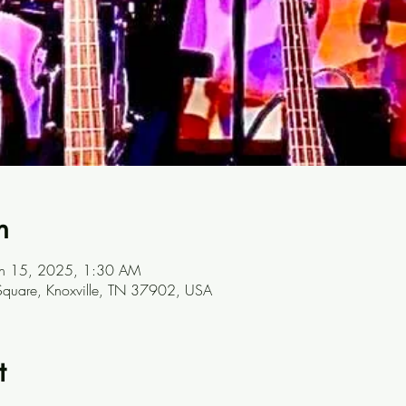
n
un 15, 2025, 1:30 AM
t Square, Knoxville, TN 37902, USA
t