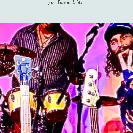
Jazz Fusion & Stuff