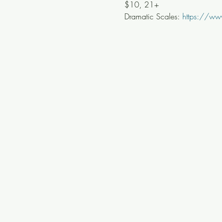
$10, 21+
Dramatic Scales: 
https://ww