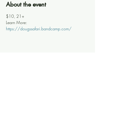
About the event
$10, 21+
Learn More: 
https://dougssafari.bandcamp.com/
Share this event
Knoxville Ooze
info@knoxooze.com