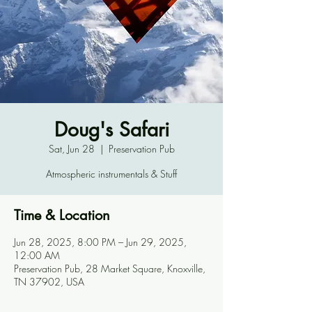
Doug's Safari
Sat, Jun 28
  |  
Preservation Pub
Atmospheric instrumentals & Stuff
Time & Location
Jun 28, 2025, 8:00 PM – Jun 29, 2025,
12:00 AM
Preservation Pub, 28 Market Square, Knoxville,
TN 37902, USA