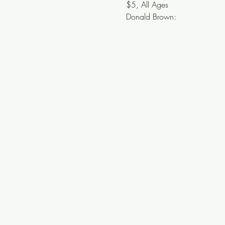
$5, All Ages
Donald Brown: 