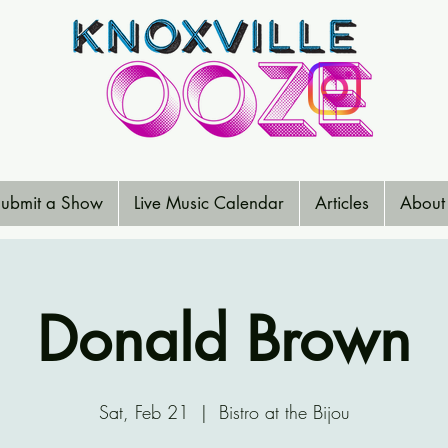
ubmit a Show
Live Music Calendar
Articles
About
Donald Brown
Sat, Feb 21
  |  
Bistro at the Bijou