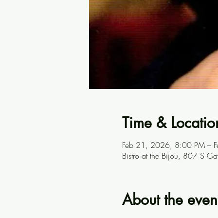
Time & Locatio
Feb 21, 2026, 8:00 PM – 
Bistro at the Bijou, 807 S G
About the even