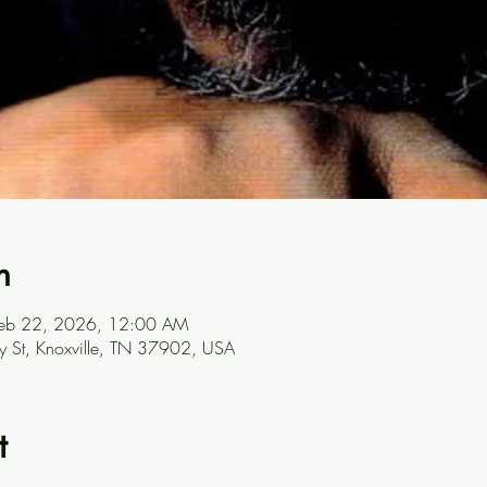
n
Feb 22, 2026, 12:00 AM
ay St, Knoxville, TN 37902, USA
t