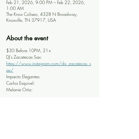
Feb 21, 2026, 9:00 PM – Feb 22, 2026,
1:00 AM
The Knox Coliseo, 4328 N Broadway,
Knoxville, TN 37917, USA
About the event
$30 Before 10PM, 21+
DJ's Zacatecas Sax: 
https://www.instagram.com/djs_zacatecas_s
ax/
Impacto Elegantes: 
Carlos Esquivel: 
Melanie Ortiz: 
Share this event