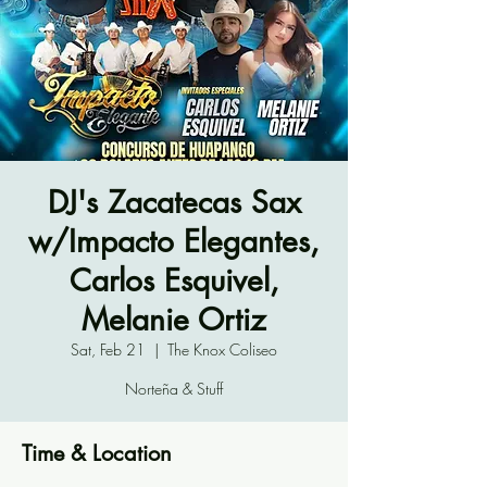
DJ's Zacatecas Sax
w/Impacto Elegantes,
Carlos Esquivel,
Melanie Ortiz
Sat, Feb 21
  |  
The Knox Coliseo
Norteña & Stuff
Time & Location