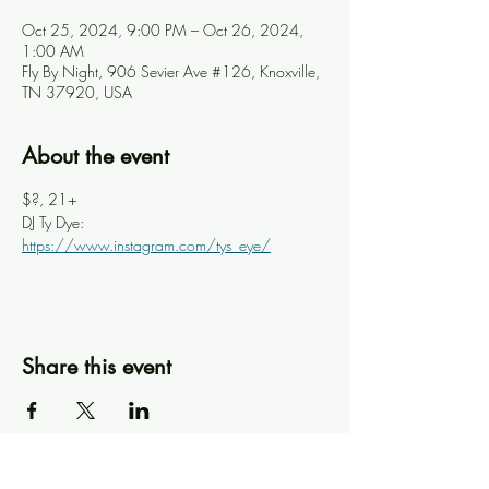
Oct 25, 2024, 9:00 PM – Oct 26, 2024,
1:00 AM
Fly By Night, 906 Sevier Ave #126, Knoxville,
TN 37920, USA
About the event
$?, 21+
DJ Ty Dye: 
https://www.instagram.com/tys_eye/
Share this event