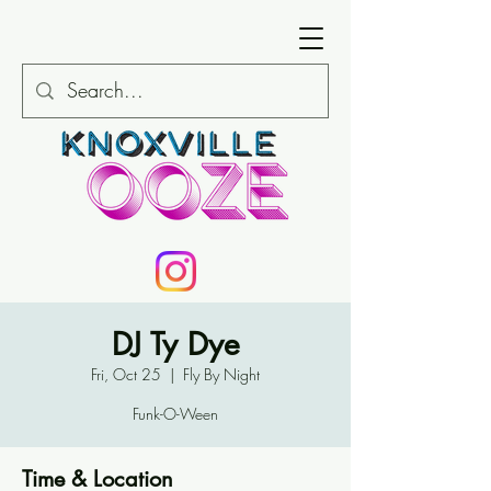
DJ Ty Dye
Fri, Oct 25
  |  
Fly By Night
Funk-O-Ween
Time & Location