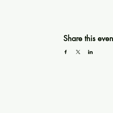
Share this even