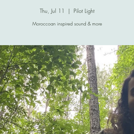
Thu, Jul 11
  |  
Pilot Light
Moroccoan inspired sound & more