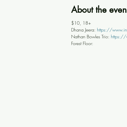
About the even
$10, 18+
Dhana Jeera: 
https://www.i
Nathan Bowles Trio: 
https:/
Forest Floor: 