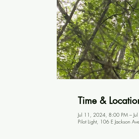
Time & Locatio
Jul 11, 2024, 8:00 PM – J
Pilot Light, 106 E Jackson A