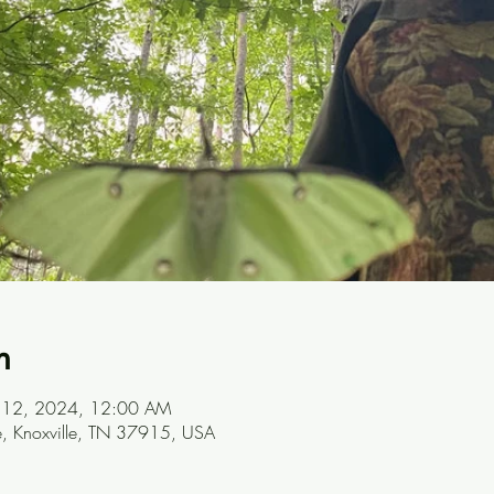
n
ul 12, 2024, 12:00 AM
ve, Knoxville, TN 37915, USA