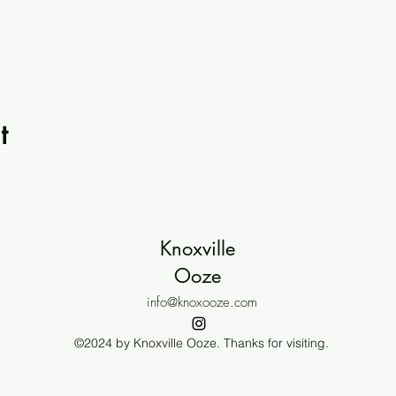
t
Knoxville
Ooze
info@knoxooze.com
©2024 by Knoxville Ooze. Thanks for visiting.