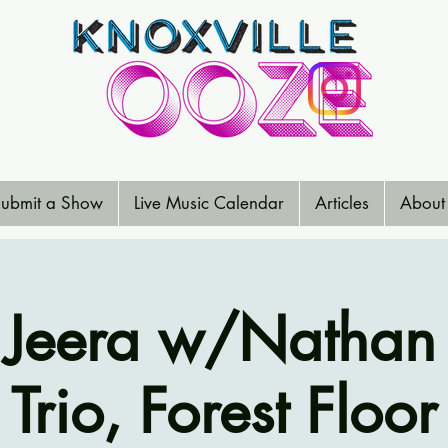
ubmit a Show
Live Music Calendar
Articles
About
Jeera w/Nathan
Trio, Forest Floor