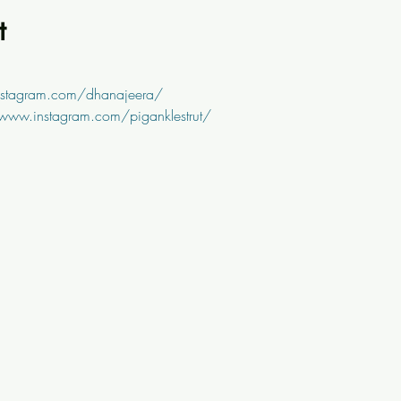
t
nstagram.com/dhanajeera/
/www.instagram.com/piganklestrut/