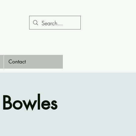
Contact
 Bowles