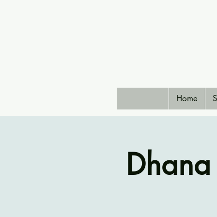
Home
S
Dhana 