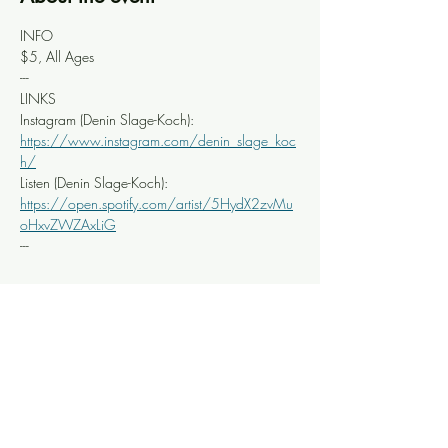
INFO
$5, All Ages
---
LINKS
Instagram (Denin Slage-Koch): 
https://www.instagram.com/denin_slage_koc
h/
Listen (Denin Slage-Koch): 
https://open.spotify.com/artist/5HydX2zvMu
oHxvZWZAxLiG
---
Share this event