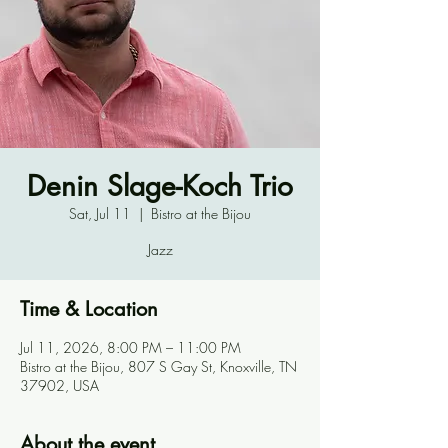
Denin Slage-Koch Trio
Sat, Jul 11
  |  
Bistro at the Bijou
Jazz
Time & Location
Jul 11, 2026, 8:00 PM – 11:00 PM
Bistro at the Bijou, 807 S Gay St, Knoxville, TN
37902, USA
About the event