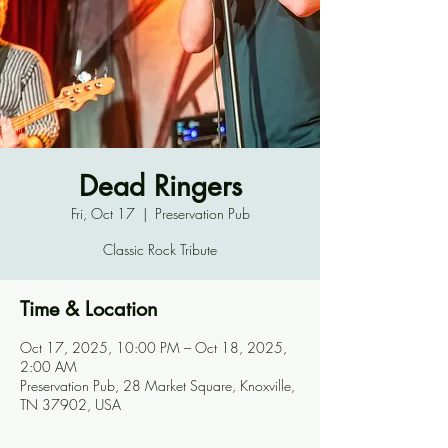
Dead Ringers
Fri, Oct 17
  |  
Preservation Pub
Classic Rock Tribute
Time & Location
Oct 17, 2025, 10:00 PM – Oct 18, 2025,
2:00 AM
Preservation Pub, 28 Market Square, Knoxville,
TN 37902, USA