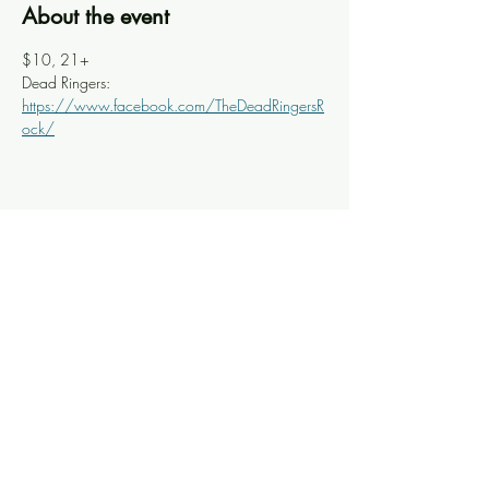
About the event
$10, 21+ 
Dead Ringers: 
https://www.facebook.com/TheDeadRingersR
ock/
Share this event
Knoxville Ooze
info@knoxooze.com