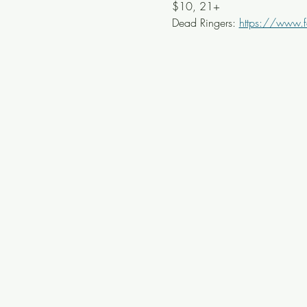
$10, 21+ 
Dead Ringers: 
https://www.