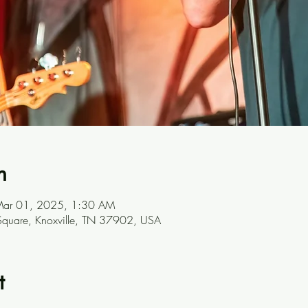
n
Mar 01, 2025, 1:30 AM
t Square, Knoxville, TN 37902, USA
t