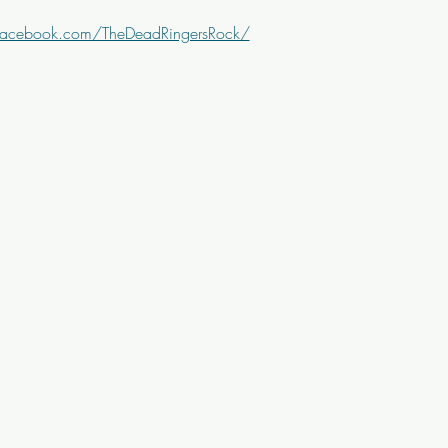
facebook.com/TheDeadRingersRock/