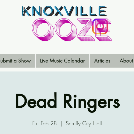
ubmit a Show
Live Music Calendar
Articles
About
Dead Ringers
Fri, Feb 28
  |  
Scruffy City Hall