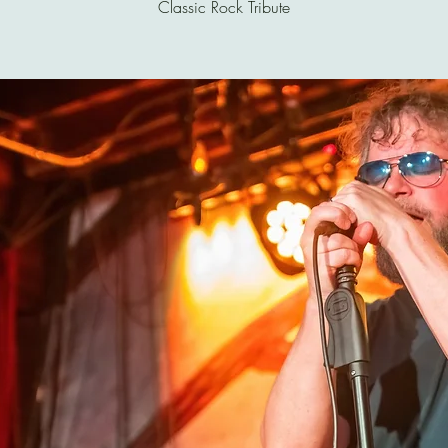
Classic Rock Tribute