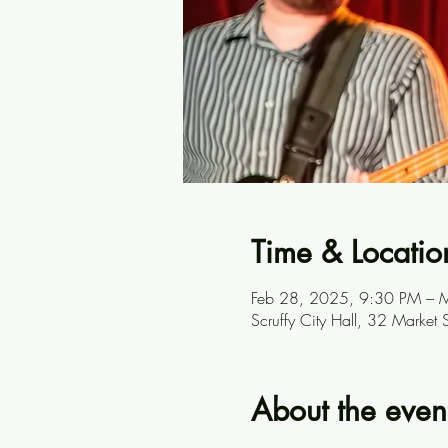
Time & Locatio
Feb 28, 2025, 9:30 PM – 
Scruffy City Hall, 32 Marke
About the even