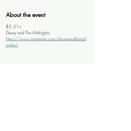
About the event
$5, 21+
Davey and The Midnights: 
https://www.instagram.com/daveyandthemid
nights/
Share this event
Knoxville Ooze
info@knoxooze.com