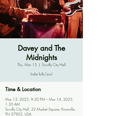
Davey and The
Midnights
Thu, Mar 13
  |  
Scruffy City Hall
Indie folk/soul
Time & Location
Mar 13, 2025, 9:30 PM – Mar 14, 2025,
1:30 AM
Scruffy City Hall, 32 Market Square, Knoxville,
TN 37902, USA