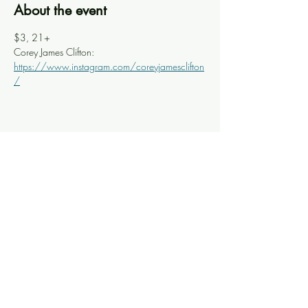
About the event
$3, 21+
Corey James Clifton: 
https://www.instagram.com/coreyjamesclifton
/
Share this event
Knoxville Ooze
info@knoxooze.com