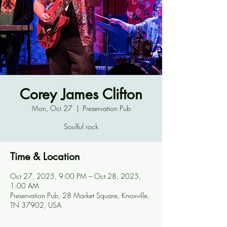
Corey James Clifton
Mon, Oct 27
  |  
Preservation Pub
Soulful rock
Time & Location
Oct 27, 2025, 9:00 PM – Oct 28, 2025,
1:00 AM
Preservation Pub, 28 Market Square, Knoxville,
TN 37902, USA