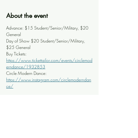
About the event
Advance: $15 Student/Senior/Military, $20 
General
Day of Show $20 Student/Senior/Military, 
$25 General
Buy Tickets: 
https://www.tickettailor.com/events/circlemod
erndance/1932853
Circle Modern Dance: 
https://www.instagram.com/circlemoderndan
ce/
Share this event