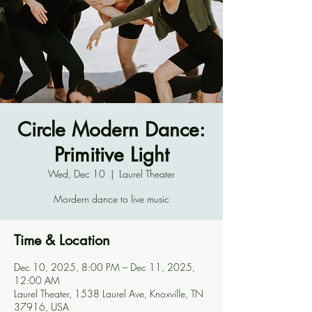
Circle Modern Dance:
Primitive Light
Wed, Dec 10
  |  
Laurel Theater
Mordern dance to live music
Time & Location
Dec 10, 2025, 8:00 PM – Dec 11, 2025,
12:00 AM
Laurel Theater, 1538 Laurel Ave, Knoxville, TN
37916, USA