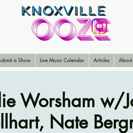
ubmit a Show
Live Music Calendar
Articles
About
lie Worsham w/J
llhart, Nate Ber