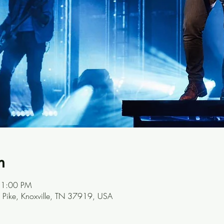
n
11:00 PM
Pike, Knoxville, TN 37919, USA