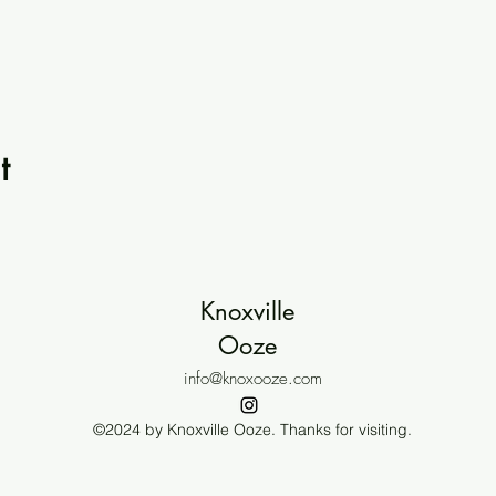
t
Knoxville
Ooze
info@knoxooze.com
©2024 by Knoxville Ooze. Thanks for visiting.