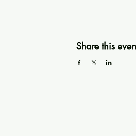
Share this even