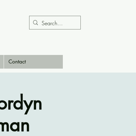
Contact
ordyn
gman