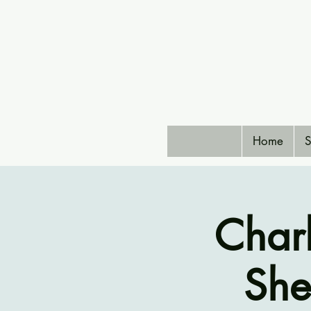
Home
S
Char
She