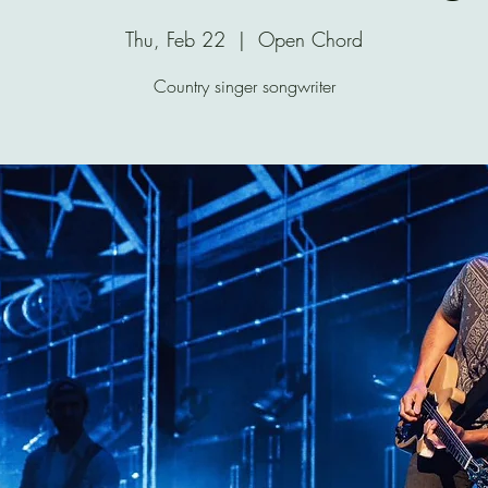
Thu, Feb 22
  |  
Open Chord
Country singer songwriter