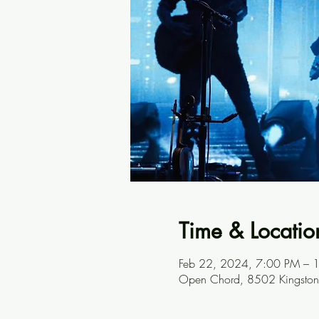
Time & Locatio
Feb 22, 2024, 7:00 PM – 
Open Chord, 8502 Kingston 