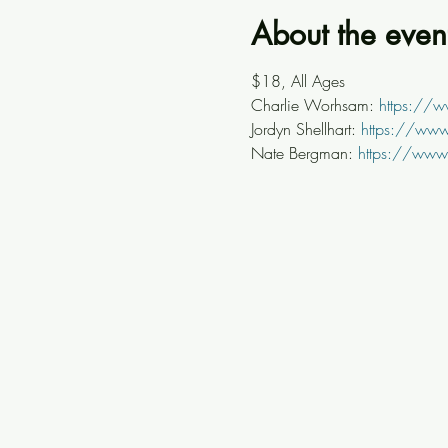
About the even
$18, All Ages
Charlie Worhsam: 
https://
Jordyn Shellhart: 
https://www.
Nate Bergman: 
https://www