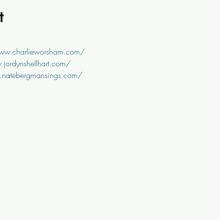
t
www.charlieworsham.com/
jordynshellhart.com/
.natebergmansings.com/