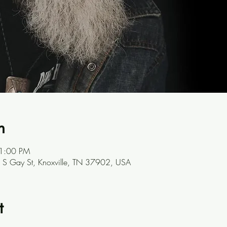
n
 1:00 PM
301 S Gay St, Knoxville, TN 37902, USA
t