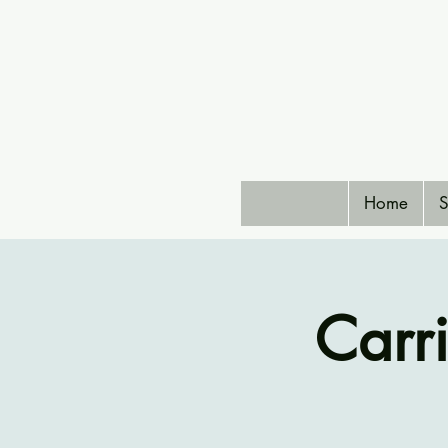
Home
S
Carr