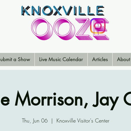
ubmit a Show
Live Music Calendar
Articles
About
ie Morrison, Jay 
Thu, Jun 06
  |  
Knoxville Visitor's Center