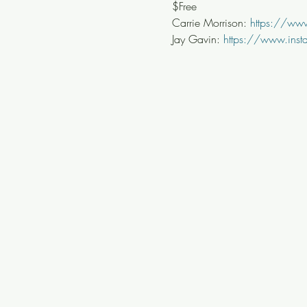
$Free
Carrie Morrison: 
https://www
Jay Gavin: 
https://www.ins