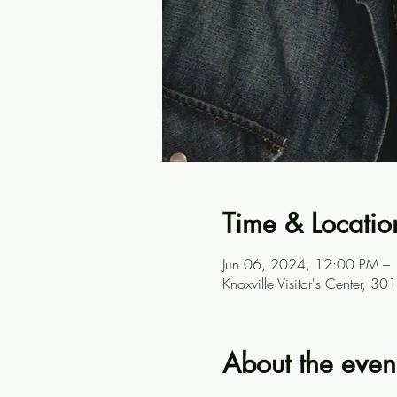
Time & Locatio
Jun 06, 2024, 12:00 PM –
Knoxville Visitor's Center, 
About the even