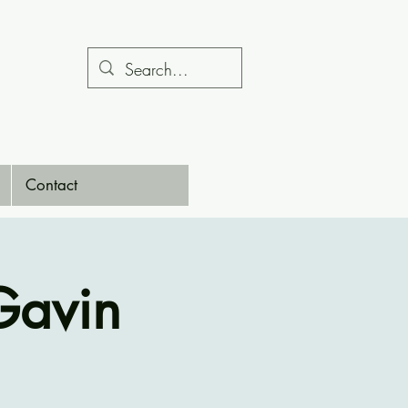
Contact
Gavin