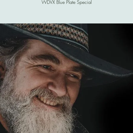
WDVX Blue Plate Special