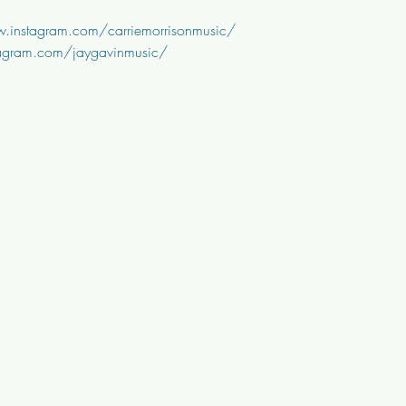
.instagram.com/carriemorrisonmusic/
tagram.com/jaygavinmusic/