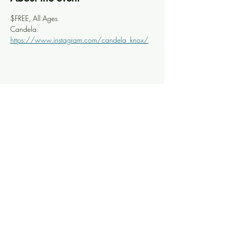
$FREE, All Ages
Candela: 
https://www.instagram.com/candela_knox/
Share this event
Knoxville Ooze
info@knoxooze.com
©2024 by Knoxville Ooze. Thanks for visiting.