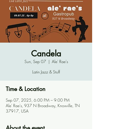
Candela
Sun, Sep 07
  |  
Ale' Rae's
Latin Jazz & Stuff
Time & Location
Sep 07, 2025, 6:00 PM – 9:00 PM
Ale' Rae's, 937 N Broadway, Knoxville, TN
37917, USA
About the event