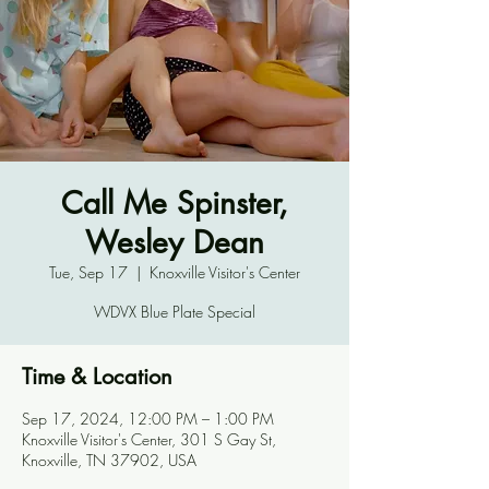
Call Me Spinster,
Wesley Dean
Tue, Sep 17
  |  
Knoxville Visitor's Center
WDVX Blue Plate Special
Time & Location
Sep 17, 2024, 12:00 PM – 1:00 PM
Knoxville Visitor's Center, 301 S Gay St,
Knoxville, TN 37902, USA