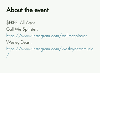
About the event
$FREE, All Ages
Call Me Spinster: 
https://www.instagram.com/callmespinster
Wesley Dean: 
https://www.instagram.com/wesleydeanmusic
/
Share this event
Knoxville Ooze