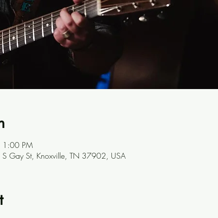
n
– 1:00 PM
301 S Gay St, Knoxville, TN 37902, USA
t