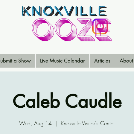
ubmit a Show
Live Music Calendar
Articles
About
Caleb Caudle
Wed, Aug 14
  |  
Knoxville Visitor's Center