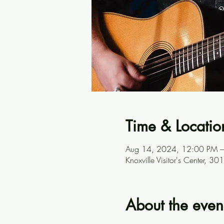
Time & Locatio
Aug 14, 2024, 12:00 PM 
Knoxville Visitor's Center, 
About the even