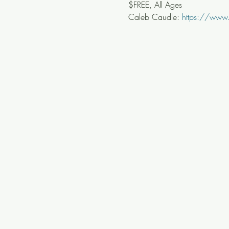
$FREE, All Ages
Caleb Caudle: 
https://www