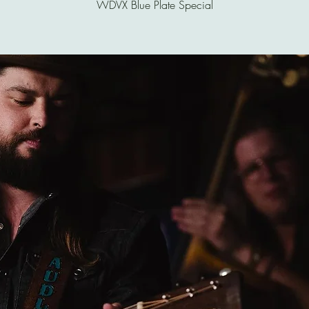
WDVX Blue Plate Special