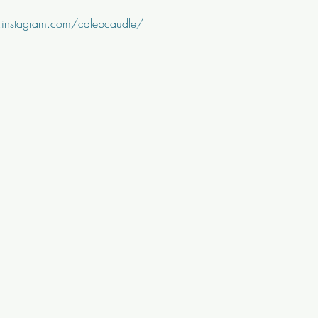
.instagram.com/calebcaudle/