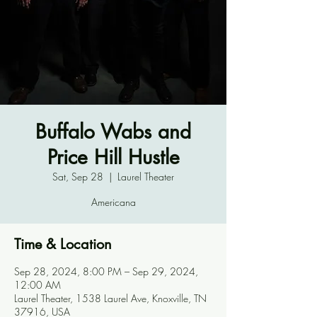
Buffalo Wabs and
Price Hill Hustle
Sat, Sep 28
  |  
Laurel Theater
Americana
Time & Location
Sep 28, 2024, 8:00 PM – Sep 29, 2024,
12:00 AM
Laurel Theater, 1538 Laurel Ave, Knoxville, TN
37916, USA