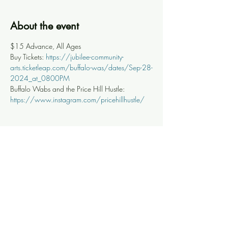
About the event
$15 Advance, All Ages
Buy Tickets: 
https://jubilee-community-
arts.ticketleap.com/buffalo-was/dates/Sep-28-
2024_at_0800PM
Buffalo Wabs and the Price Hill Hustle: 
https://www.instagram.com/pricehillhustle/
Share this event