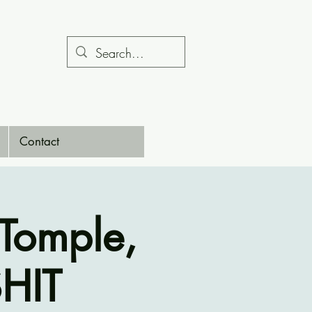
Contact
Tomple,
HIT