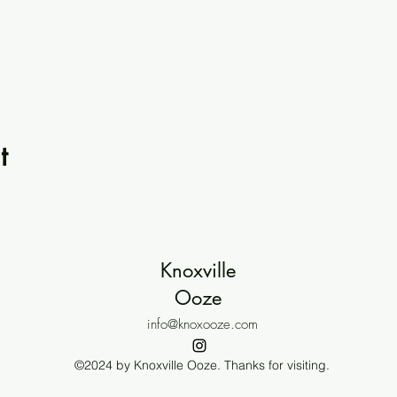
t
Knoxville
Ooze
info@knoxooze.com
©2024 by Knoxville Ooze. Thanks for visiting.