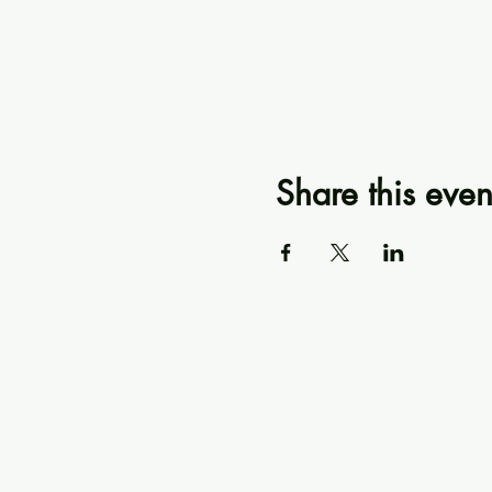
Share this even