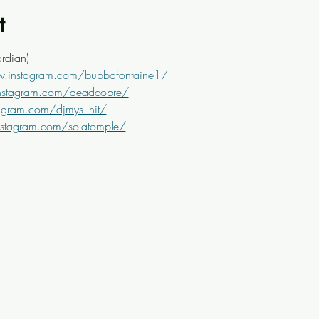
t
rdian)
w.instagram.com/bubbafontaine1/
nstagram.com/deadcobre/
agram.com/djmys_hit/
nstagram.com/solatomple/