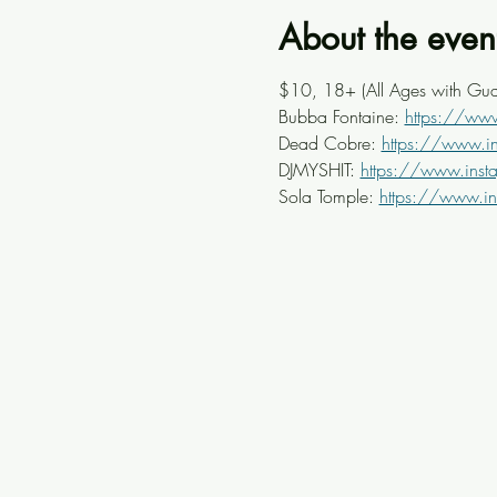
About the even
$10, 18+ (All Ages with Gua
Bubba Fontaine: 
https://ww
Dead Cobre: 
https://www.i
DJMYSHIT: 
https://www.inst
Sola Tomple: 
https://www.i