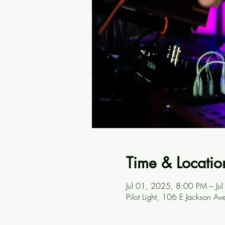
Time & Locatio
Jul 01, 2025, 8:00 PM – J
Pilot Light, 106 E Jackson A