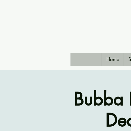
Home
S
Bubba 
De