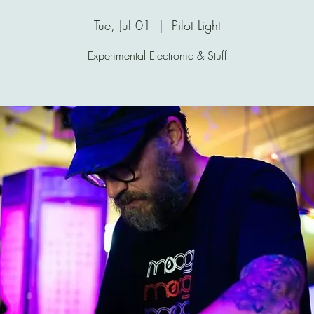
Tue, Jul 01
  |  
Pilot Light
Experimental Electronic & Stuff