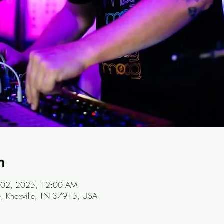
n
ul 02, 2025, 12:00 AM
ve, Knoxville, TN 37915, USA