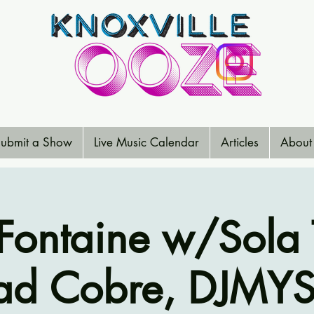
ubmit a Show
Live Music Calendar
Articles
About
Fontaine w/Sola 
ad Cobre, DJMYS