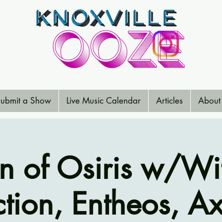
ubmit a Show
Live Music Calendar
Articles
About
n of Osiris w/Wi
tion, Entheos, Ax