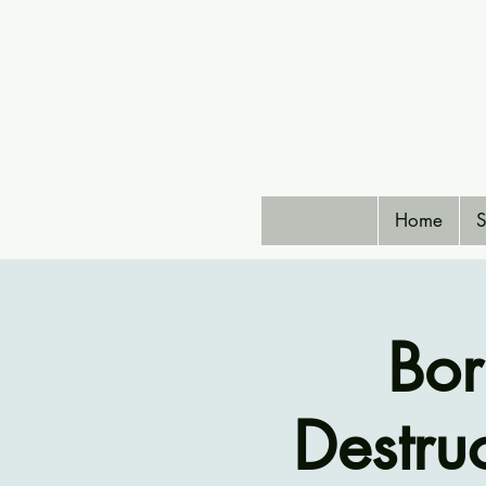
Home
S
Bor
Destruc