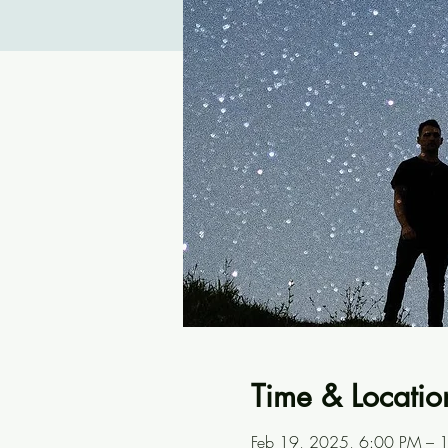
Time & Locatio
Feb 19, 2025, 6:00 PM – 