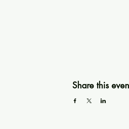
Share this even