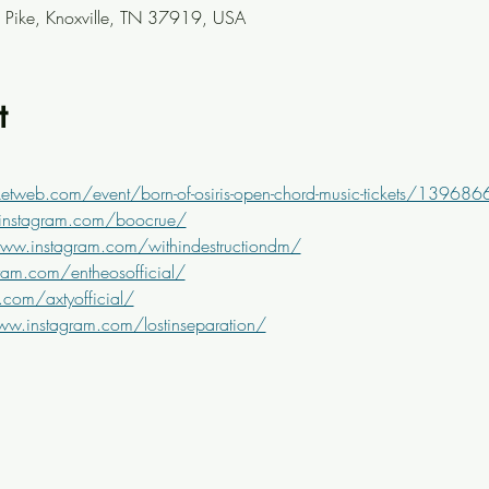
Pike, Knoxville, TN 37919, USA
t
etweb.com/event/born-of-osiris-open-chord-music-tickets/139686
instagram.com/boocrue/
www.instagram.com/withindestructiondm/
ram.com/entheosofficial/
com/axtyofficial/
ww.instagram.com/lostinseparation/