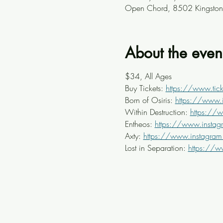
Open Chord, 8502 Kingston 
About the even
$34, All Ages
Buy Tickets: 
https://www.tick
Born of Osiris: 
https://www.
Within Destruction: 
https://
Entheos: 
https://www.instag
Axty: 
https://www.instagram.
Lost in Separation: 
https://w