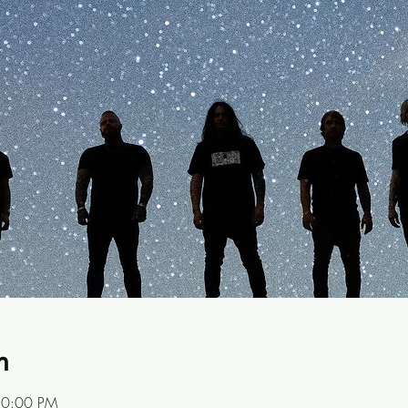
n
10:00 PM