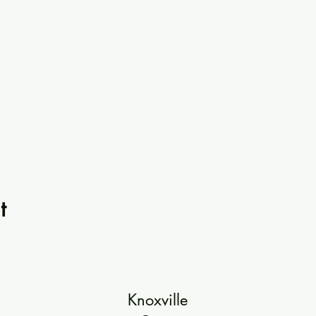
t
Knoxville