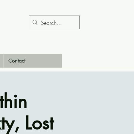
Contact
thin
ty, Lost