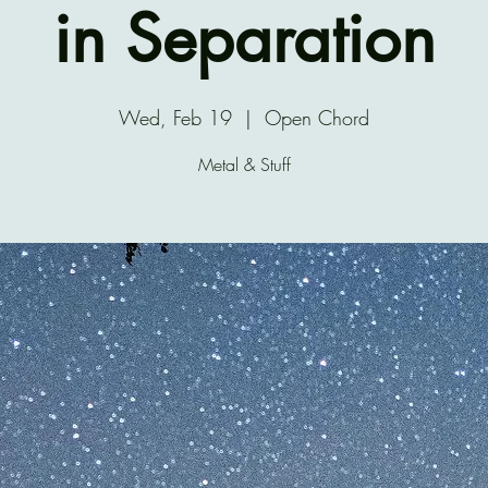
in Separation
Wed, Feb 19
  |  
Open Chord
Metal & Stuff