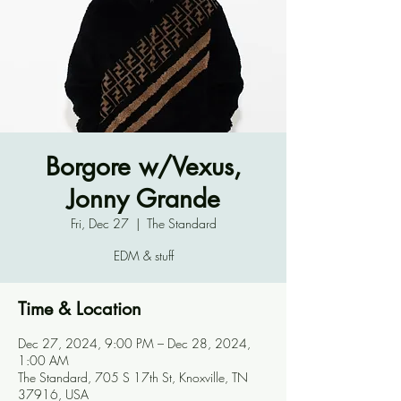
Borgore w/Vexus,
Jonny Grande
Fri, Dec 27
  |  
The Standard
EDM & stuff
Time & Location
Dec 27, 2024, 9:00 PM – Dec 28, 2024,
1:00 AM
The Standard, 705 S 17th St, Knoxville, TN
37916, USA