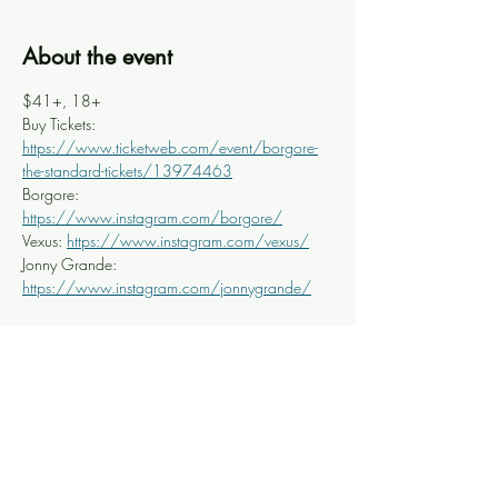
About the event
$41+, 18+
Buy Tickets: 
https://www.ticketweb.com/event/borgore-
the-standard-tickets/13974463
Borgore: 
https://www.instagram.com/borgore/
Vexus: 
https://www.instagram.com/vexus/
Jonny Grande: 
https://www.instagram.com/jonnygrande/
Share this event