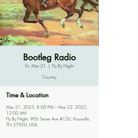
Bootleg Radio
Fri, Mar 21
  |  
Fly By Night
Country
Time & Location
Mar 21, 2025, 8:00 PM – Mar 22, 2025,
12:00 AM
Fly By Night, 906 Sevier Ave #126, Knoxville,
TN 37920, USA