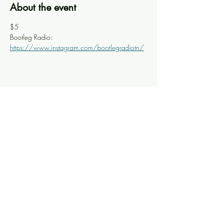
About the event
$5
Bootleg Radio: 
https://www.instagram.com/bootlegradiotn/
Share this event
Knoxville Ooze
info@knoxooze.com