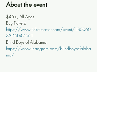
About the event
$45+, All Ages
Buy Tickets: 
https://www.ticketmaster.com/event/1B0060
83D5D47561
Blind Boys of Alabama: 
https://www.instagram.com/blindboysofalaba
ma/
Share this event
Knoxville Ooze