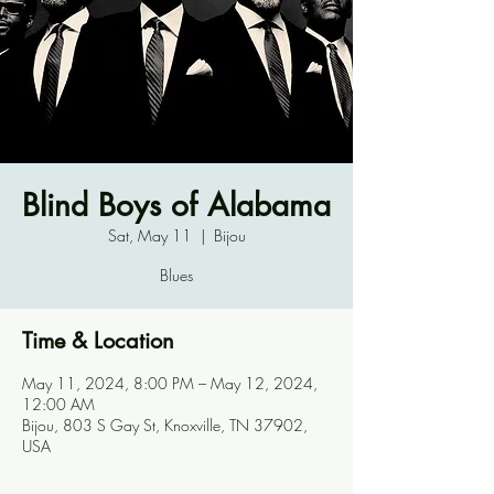
Blind Boys of Alabama
Sat, May 11
  |  
Bijou
Blues
Time & Location
May 11, 2024, 8:00 PM – May 12, 2024,
12:00 AM
Bijou, 803 S Gay St, Knoxville, TN 37902,
USA