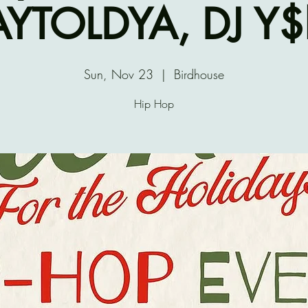
AYTOLDYA, DJ Y
Sun, Nov 23
  |  
Birdhouse
Hip Hop