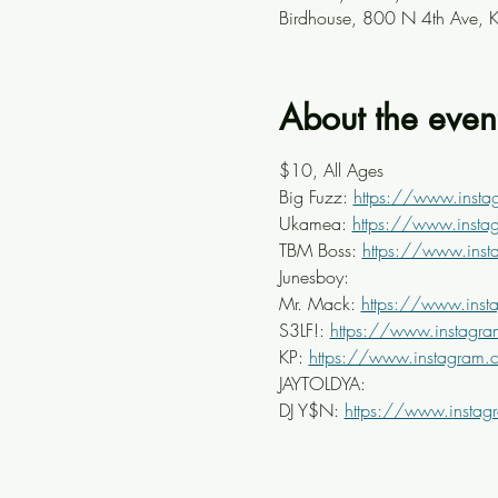
Birdhouse, 800 N 4th Ave, 
About the even
$10, All Ages
Big Fuzz: 
https://www.insta
Ukamea: 
https://www.inst
TBM Boss: 
https://www.ins
Junesboy: 
Mr. Mack: 
https://www.ins
S3LF!: 
https://www.instagr
KP: 
https://www.instagram.
JAYTOLDYA: 
DJ Y$N: 
https://www.instag