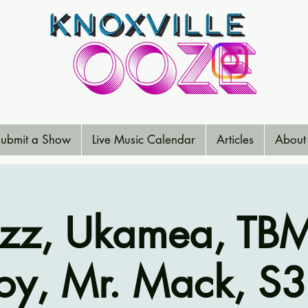
ubmit a Show
Live Music Calendar
Articles
About
uzz, Ukamea, TBM
oy, Mr. Mack, S3L