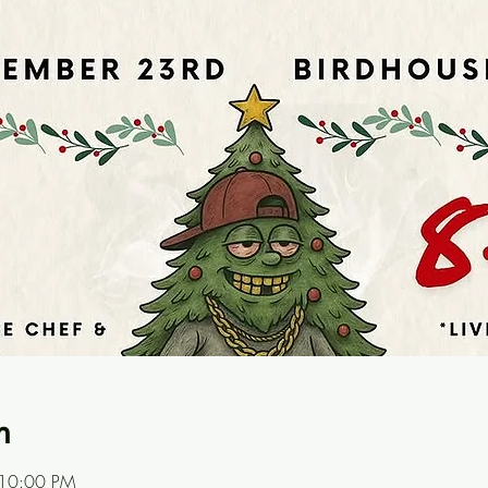
n
 10:00 PM