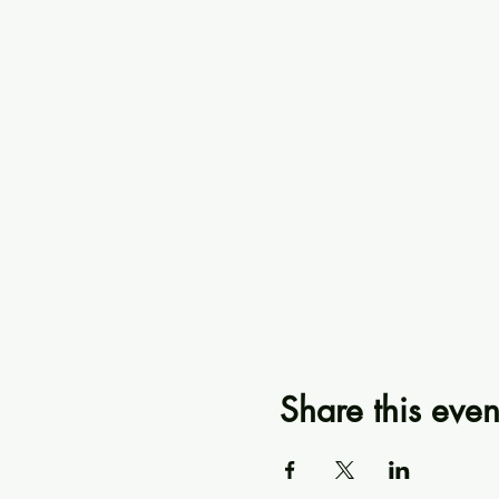
Share this even