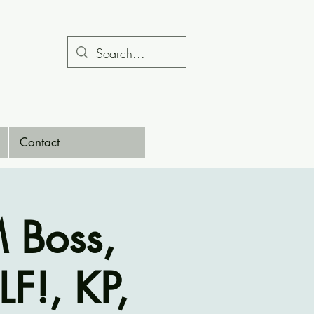
Contact
 Boss,
F!, KP,