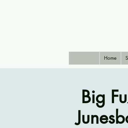
Home
S
Big F
Junesb