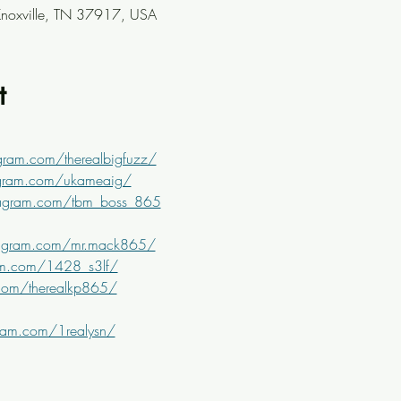
Knoxville, TN 37917, USA
t
gram.com/therealbigfuzz/
agram.com/ukameaig/
tagram.com/tbm_boss_865
tagram.com/mr.mack865/
am.com/1428_s3lf/
com/therealkp865/
ram.com/1realysn/