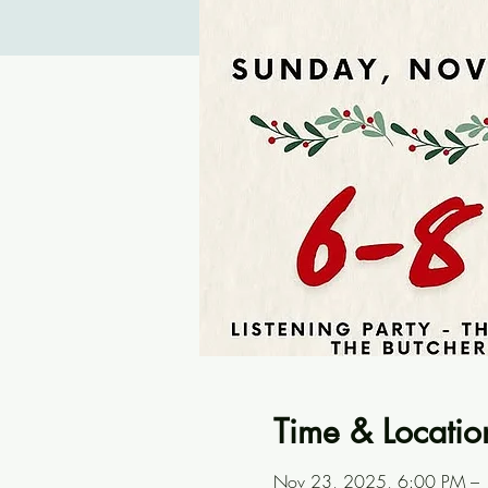
Time & Locatio
Nov 23, 2025, 6:00 PM –