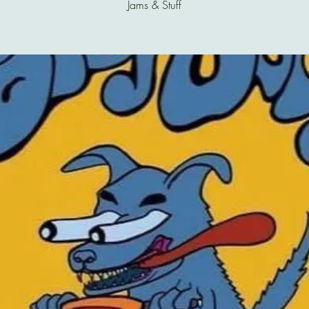
Jams & Stuff