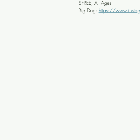
$FREE, All Ages
Big Dog: 
https://www.inst