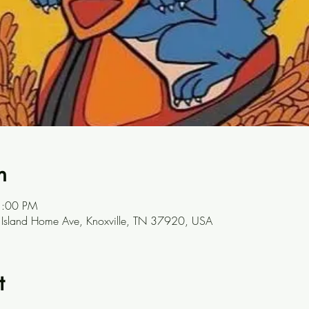
n
1:00 PM
7 Island Home Ave, Knoxville, TN 37920, USA
t