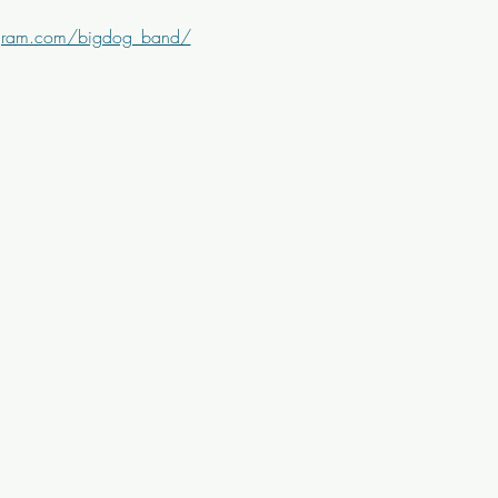
agram.com/bigdog_band/