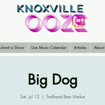
ubmit a Show
Live Music Calendar
Articles
About
Big Dog
Sat, Jul 12
  |  
Trailhead Beer Market