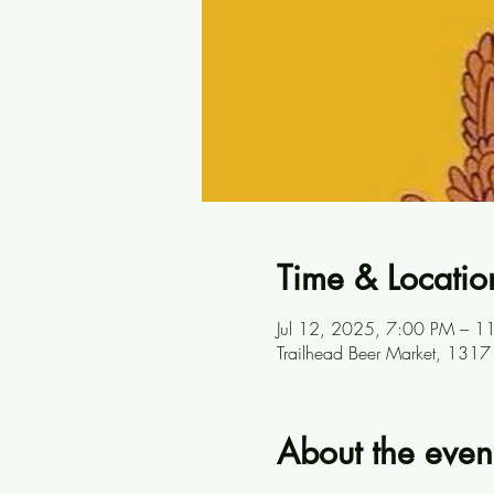
Time & Locatio
Jul 12, 2025, 7:00 PM – 1
Trailhead Beer Market, 131
About the even