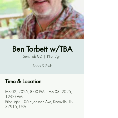
Ben Torbett w/TBA
Sun, Feb 02
  |  
Pilot Light
Roots & Stuff
Time & Location
Feb 02, 2025, 8:00 PM – Feb 03, 2025,
12:00 AM
Pilot Light, 106 E Jackson Ave, Knoxville, TN
37915, USA