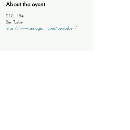
About the event
$10, 18+
Ben Torbett: 
https://www.instagram.com/bentorbett/
Share this event
Knoxville Ooze
info@knoxooze.com