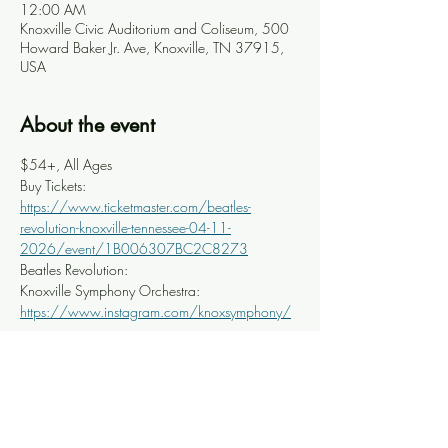
12:00 AM
Knoxville Civic Auditorium and Coliseum, 500
Howard Baker Jr. Ave, Knoxville, TN 37915,
USA
About the event
$54+, All Ages
Buy Tickets: 
https://www.ticketmaster.com/beatles-
revolution-knoxville-tennessee-04-11-
2026/event/1B006307BC2C8273
Beatles Revolution: 
Knoxville Symphony Orchestra: 
https://www.instagram.com/knoxsymphony/
Share this event