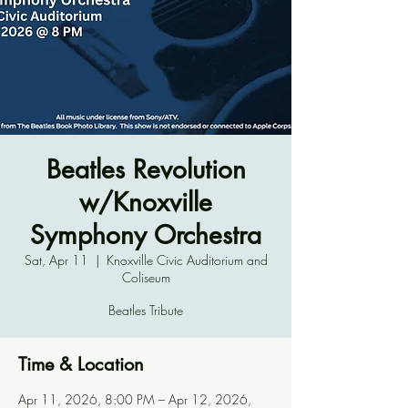
Beatles Revolution
w/Knoxville
Symphony Orchestra
Sat, Apr 11
  |  
Knoxville Civic Auditorium and
Coliseum
Beatles Tribute
Time & Location
Apr 11, 2026, 8:00 PM – Apr 12, 2026,