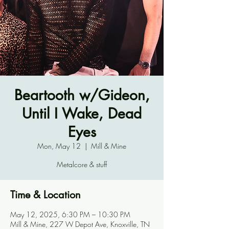
Beartooth w/Gideon,
Until I Wake, Dead
Eyes
Mon, May 12
  |  
Mill & Mine
Metalcore & stuff
Time & Location
May 12, 2025, 6:30 PM – 10:30 PM
Mill & Mine, 227 W Depot Ave, Knoxville, TN