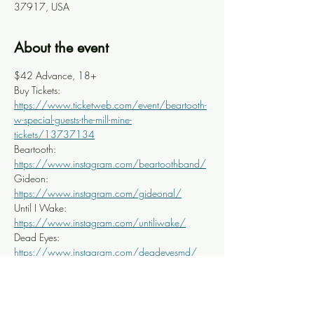
37917, USA
About the event
$42 Advance, 18+
Buy Tickets: 
https://www.ticketweb.com/event/beartooth-
w-special-guests-the-mill-mine-
tickets/13737134
Beartooth: 
https://www.instagram.com/beartoothband/
Gideon: 
https://www.instagram.com/gideonal/
Until I Wake: 
https://www.instagram.com/untiliwake/
Dead Eyes: 
https://www.instagram.com/deadeyesmd/