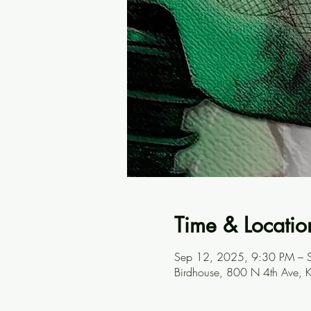
Time & Locatio
Sep 12, 2025, 9:30 PM – 
Birdhouse, 800 N 4th Ave, 