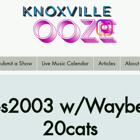
ubmit a Show
Live Music Calendar
Articles
About
es2003 w/Waybe
20cats