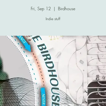
Fri, Sep 12
  |  
Birdhouse
Indie stuff