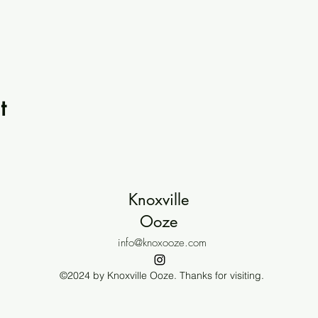
t
Knoxville
Ooze
info@knoxooze.com
©2024 by Knoxville Ooze. Thanks for visiting.