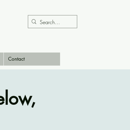
Contact
low,