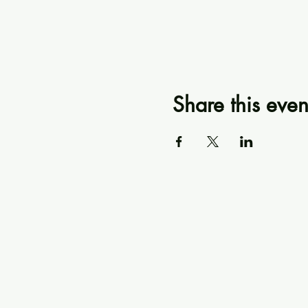
Share this even