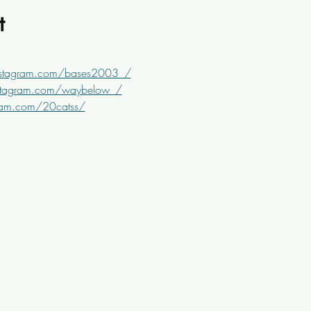
t
nstagram.com/bases2003_/
stagram.com/waybelow_/
ram.com/20catss/