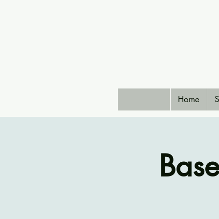
Home
S
Bas