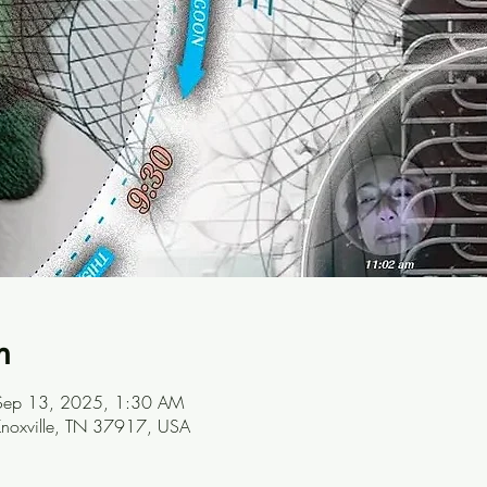
n
Sep 13, 2025, 1:30 AM
Knoxville, TN 37917, USA