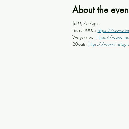
About the even
$10, All Ages
Bases2003: 
https://www.i
Waybelow: 
https://www.in
20cats: 
https://www.instag