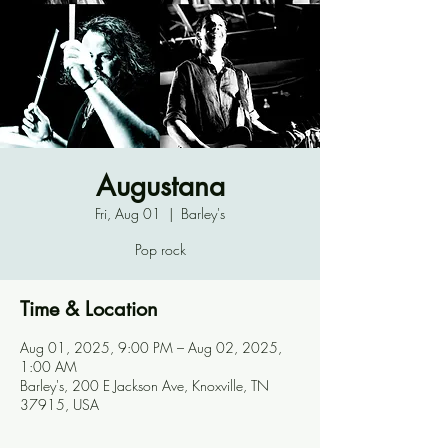
Augustana
Fri, Aug 01
  |  
Barley's
Pop rock
Time & Location
Aug 01, 2025, 9:00 PM – Aug 02, 2025,
1:00 AM
Barley's, 200 E Jackson Ave, Knoxville, TN
37915, USA