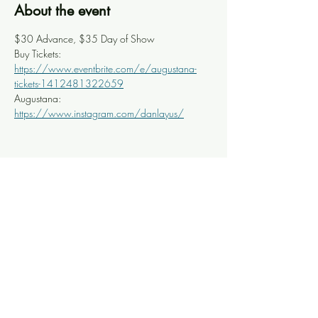
About the event
$30 Advance, $35 Day of Show
Buy Tickets: 
https://www.eventbrite.com/e/augustana-
tickets-1412481322659
Augustana: 
https://www.instagram.com/danlayus/
Share this event
Knoxville Ooze