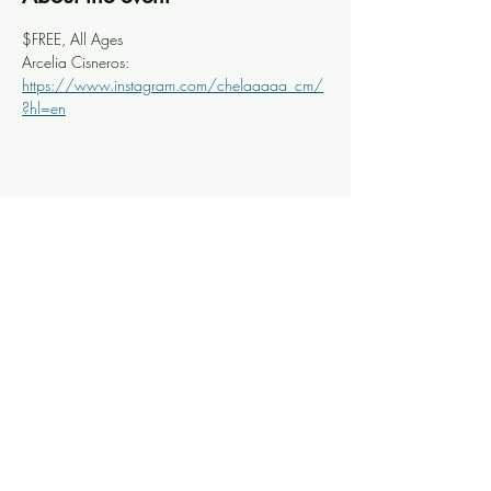
$FREE, All Ages
Arcelia Cisneros: 
https://www.instagram.com/chelaaaaa_cm/
?hl=en
Share this event
Knoxville Ooze
info@knoxooze.com