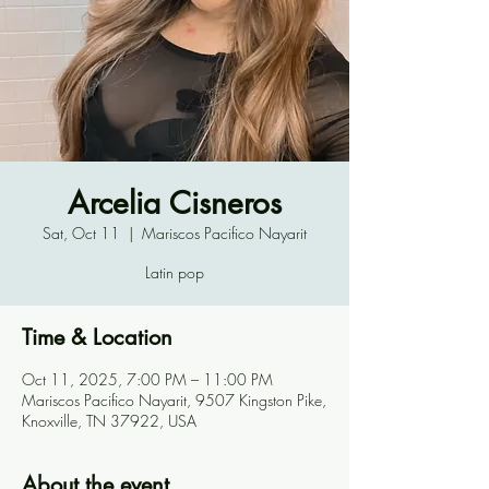
Arcelia Cisneros
Sat, Oct 11
  |  
Mariscos Pacifico Nayarit
Latin pop
Time & Location
Oct 11, 2025, 7:00 PM – 11:00 PM
Mariscos Pacifico Nayarit, 9507 Kingston Pike,
Knoxville, TN 37922, USA
About the event