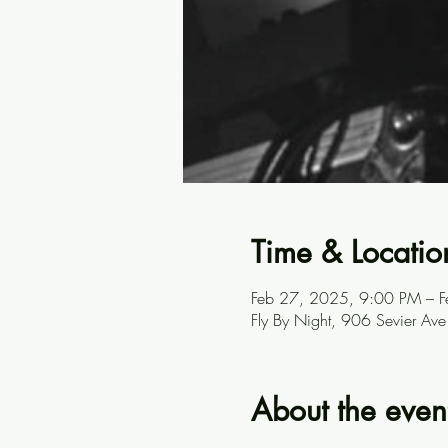
Time & Locatio
Feb 27, 2025, 9:00 PM – 
Fly By Night, 906 Sevier A
About the even