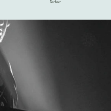
Techno