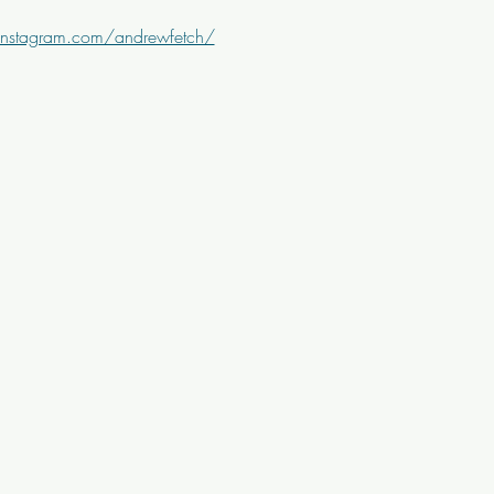
instagram.com/andrewfetch/