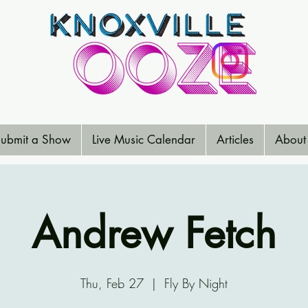
ubmit a Show
Live Music Calendar
Articles
About
Andrew Fetch
Thu, Feb 27
  |  
Fly By Night