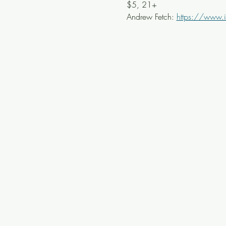
$5, 21+
Andrew Fetch: 
https://www.