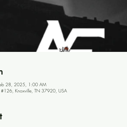
n
Feb 28, 2025, 1:00 AM
ve #126, Knoxville, TN 37920, USA
t