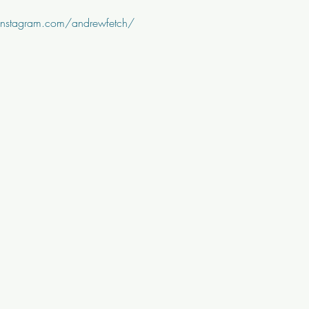
instagram.com/andrewfetch/