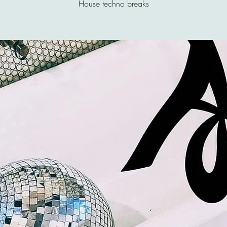
House techno breaks