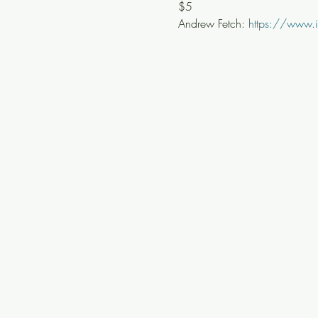
$5
Andrew Fetch: 
https://www.