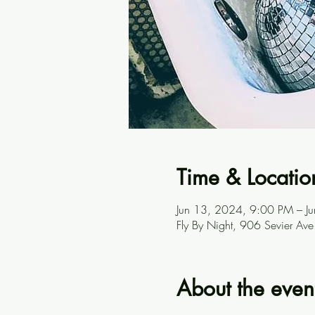
Time & Locatio
Jun 13, 2024, 9:00 PM – J
Fly By Night, 906 Sevier A
About the even