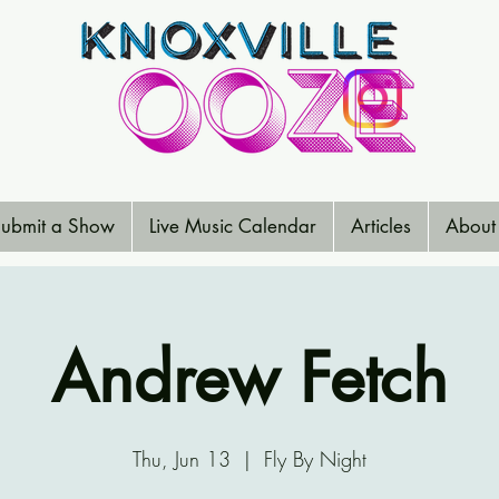
ubmit a Show
Live Music Calendar
Articles
About
Andrew Fetch
Thu, Jun 13
  |  
Fly By Night