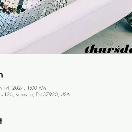
n
un 14, 2024, 1:00 AM
ve #126, Knoxville, TN 37920, USA
t