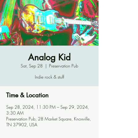
Analog Kid
Sat, Sep 28
  |  
Preservation Pub
Indie rock & stuff
Time & Location
Sep 28, 2024, 11:30 PM – Sep 29, 2024,
3:30 AM
Preservation Pub, 28 Market Square, Knoxville,
TN 37902, USA