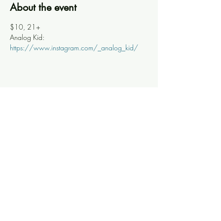
About the event
$10, 21+
Analog Kid: 
https://www.instagram.com/_analog_kid/
Share this event
Knoxville Ooze
info@knoxooze.com