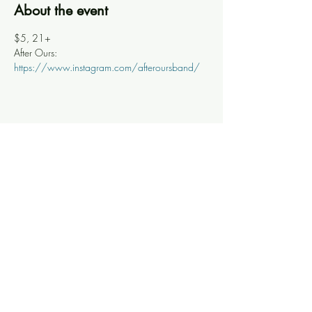
About the event
$5, 21+
After Ours: 
https://www.instagram.com/afteroursband/
Share this event
Knoxville Ooze
info@knoxooze.com