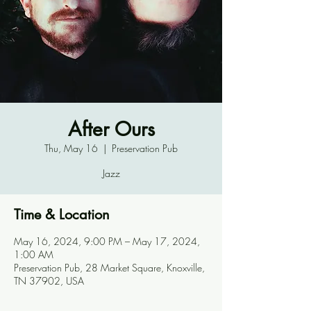
After Ours
Thu, May 16
  |  
Preservation Pub
Jazz
Time & Location
May 16, 2024, 9:00 PM – May 17, 2024,
1:00 AM
Preservation Pub, 28 Market Square, Knoxville,
TN 37902, USA