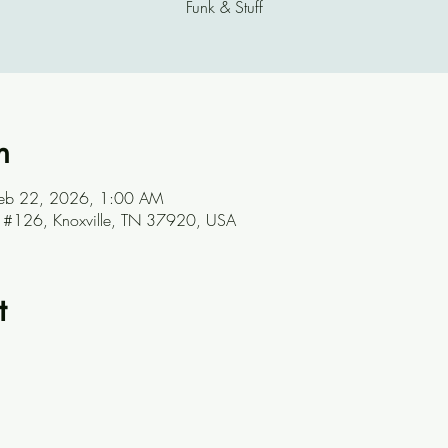
Funk & Stuff
n
Feb 22, 2026, 1:00 AM
ve #126, Knoxville, TN 37920, USA
t