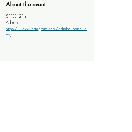
About the event
$FREE, 21+
Admiral: 
https://www.instagram.com/admiral.band.kn
ox/
Share this event
Knoxville Ooze
info@knoxooze.com