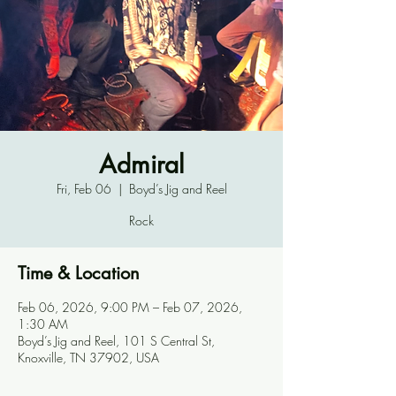
Admiral
Fri, Feb 06
  |  
Boyd’s Jig and Reel
Rock
Time & Location
Feb 06, 2026, 9:00 PM – Feb 07, 2026,
1:30 AM
Boyd’s Jig and Reel, 101 S Central St,
Knoxville, TN 37902, USA