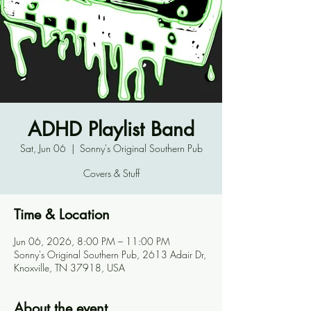
ADHD Playlist Band
Sat, Jun 06
  |  
Sonny's Original Southern Pub
Covers & Stuff
Time & Location
Jun 06, 2026, 8:00 PM – 11:00 PM
Sonny's Original Southern Pub, 2613 Adair Dr,
Knoxville, TN 37918, USA
About the event