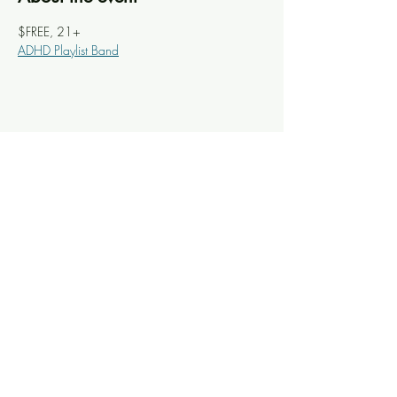
$FREE, 21+
ADHD Playlist Band
Share this event
Knoxville Ooze
info@knoxooze.com
©2024 by Knoxville Ooze. Thanks for visiting.