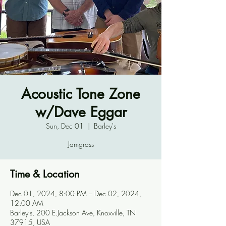
Acoustic Tone Zone
w/Dave Eggar
Sun, Dec 01
  |  
Barley's
Jamgrass
Time & Location
Dec 01, 2024, 8:00 PM – Dec 02, 2024,
12:00 AM
Barley's, 200 E Jackson Ave, Knoxville, TN
37915, USA