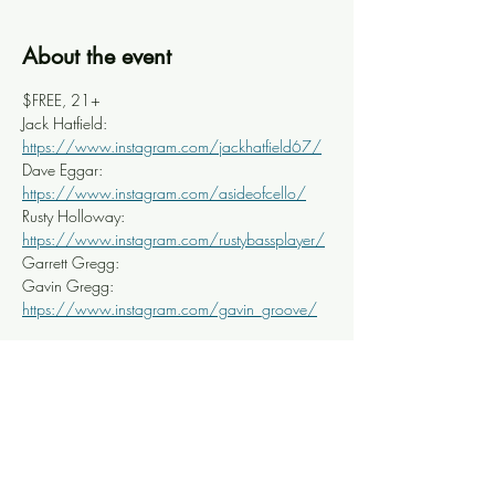
About the event
$FREE, 21+
Jack Hatfield: 
https://www.instagram.com/jackhatfield67/
Dave Eggar: 
https://www.instagram.com/asideofcello/
Rusty Holloway: 
https://www.instagram.com/rustybassplayer/
Garrett Gregg:
Gavin Gregg: 
https://www.instagram.com/gavin_groove/
Share this event