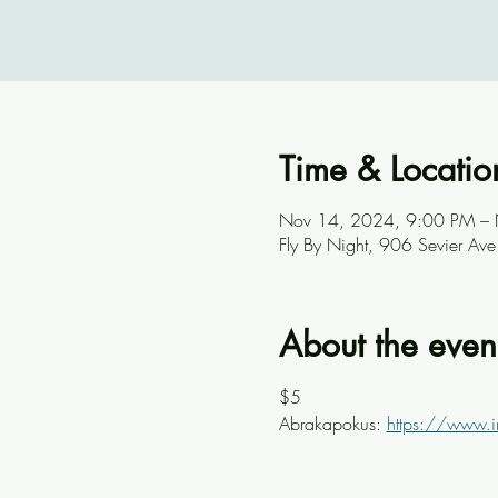
Time & Locatio
Nov 14, 2024, 9:00 PM –
Fly By Night, 906 Sevier A
About the even
$5
Abrakapokus: 
https://www.