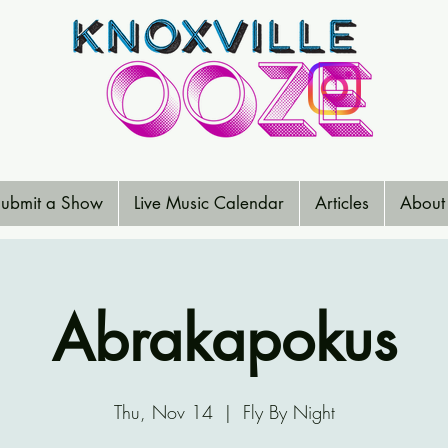
ubmit a Show
Live Music Calendar
Articles
About
Abrakapokus
Thu, Nov 14
  |  
Fly By Night