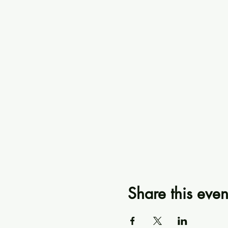
Share this even