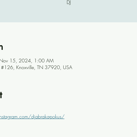
DJ
n
 Nov 15, 2024, 1:00 AM
ve #126, Knoxville, TN 37920, USA
t
instagram.com/djabrakapokus/