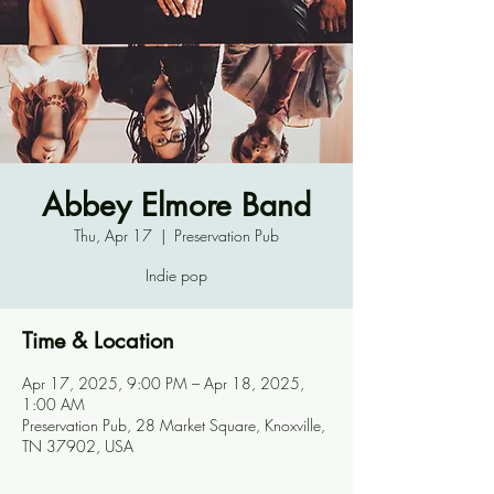
Abbey Elmore Band
Thu, Apr 17
  |  
Preservation Pub
Indie pop
Time & Location
Apr 17, 2025, 9:00 PM – Apr 18, 2025,
1:00 AM
Preservation Pub, 28 Market Square, Knoxville,
TN 37902, USA