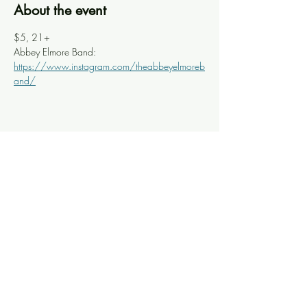
About the event
$5, 21+
Abbey Elmore Band: 
https://www.instagram.com/theabbeyelmoreb
and/
Share this event
Knoxville Ooze
info@knoxooze.com