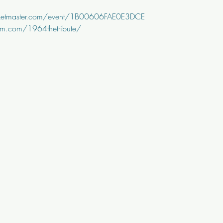
cketmaster.com/event/1B00606FAE0E3DCE
am.com/1964thetribute/