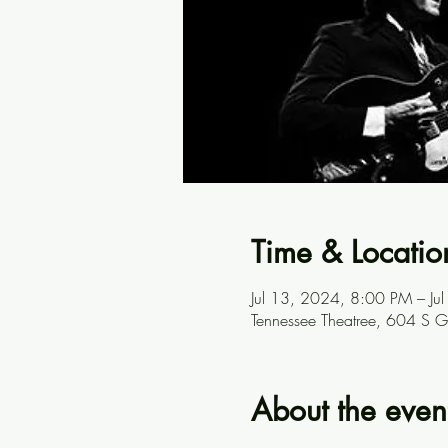
Time & Locatio
Jul 13, 2024, 8:00 PM – J
Tennessee Theatree, 604 S G
About the even