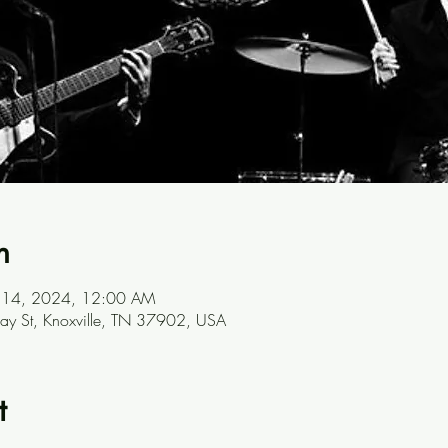
n
ul 14, 2024, 12:00 AM
ay St, Knoxville, TN 37902, USA
t