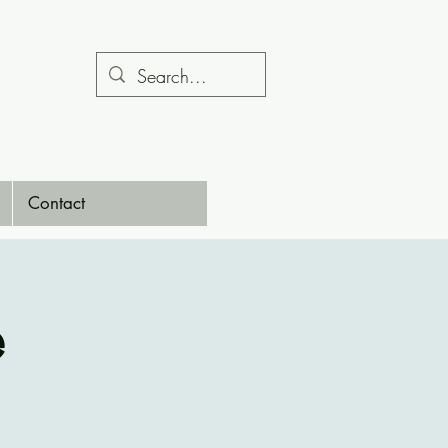
Contact
e