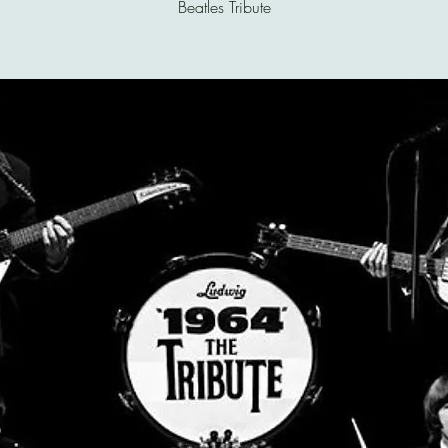
Beatles Tribute