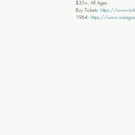
$35+, All Ages
Buy Tickets: 
https://www.ti
1964: 
https://www.instagr