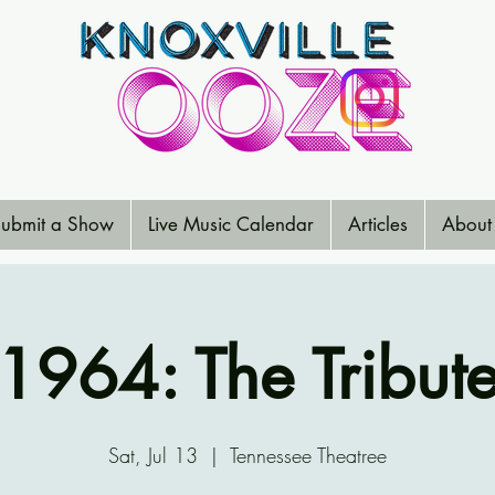
ubmit a Show
Live Music Calendar
Articles
About
1964: The Tribut
Sat, Jul 13
  |  
Tennessee Theatree