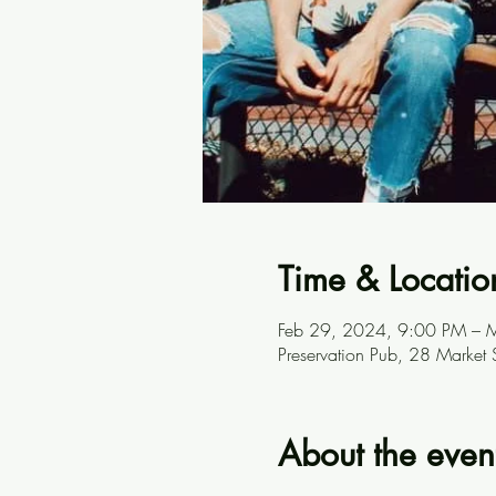
Time & Locatio
Feb 29, 2024, 9:00 PM – 
Preservation Pub, 28 Market
About the even