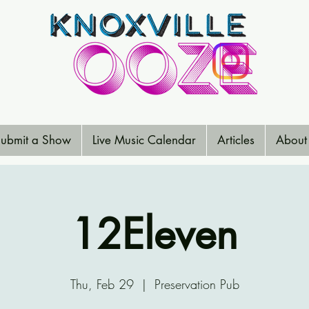
ubmit a Show
Live Music Calendar
Articles
About
12Eleven
Thu, Feb 29
  |  
Preservation Pub