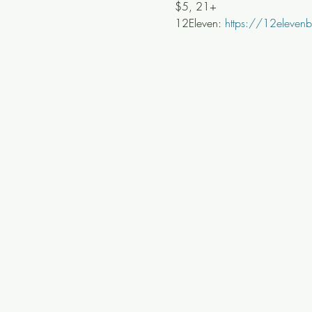
$5, 21+
12Eleven: 
https://12eleve