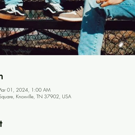
n
Mar 01, 2024, 1:00 AM
 Square, Knoxville, TN 37902, USA
t