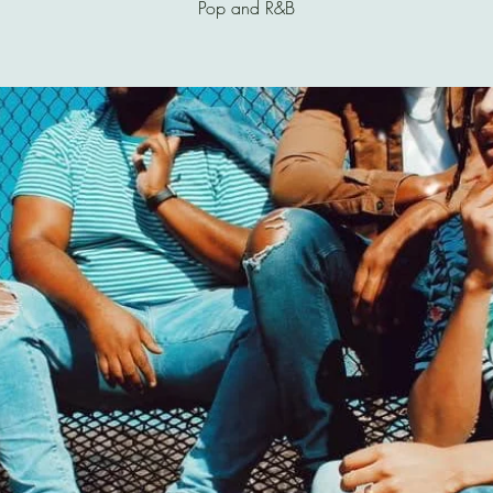
Pop and R&B