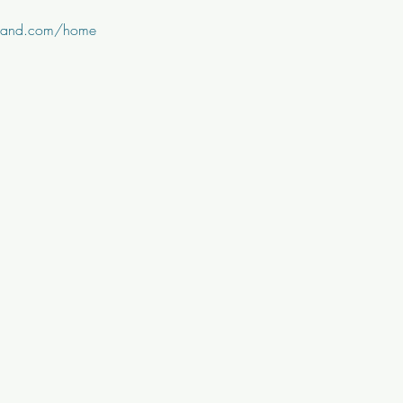
nband.com/home