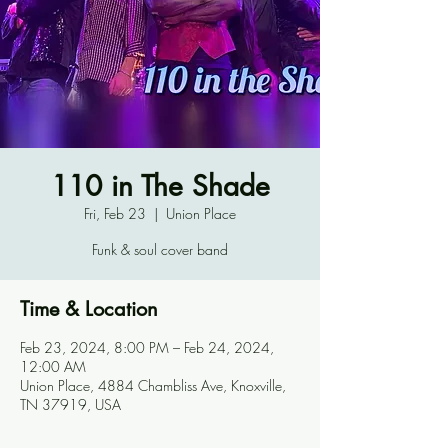
110 in The Shade
Fri, Feb 23
  |  
Union Place
Funk & soul cover band
Time & Location
Feb 23, 2024, 8:00 PM – Feb 24, 2024,
12:00 AM
Union Place, 4884 Chambliss Ave, Knoxville,
TN 37919, USA