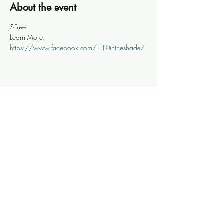
About the event
$Free
Learn More: 
https://www.facebook.com/110intheshade/
Share this event
Knoxville Ooze
info@knoxooze.com